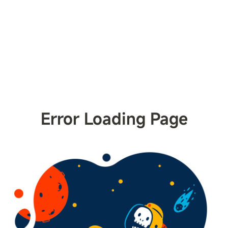
Error Loading Page