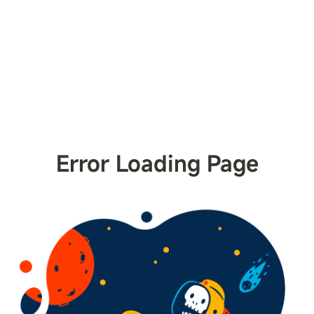
Error Loading Page