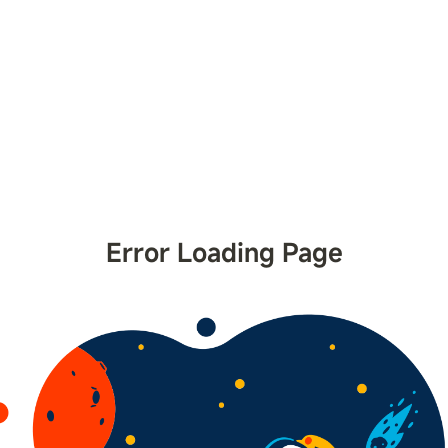
Error Loading Page