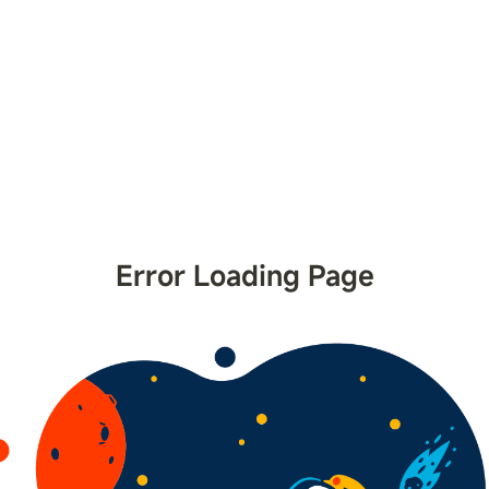
Error Loading Page