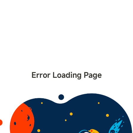
Error Loading Page