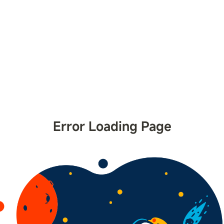
Error Loading Page