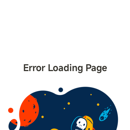
Error Loading Page