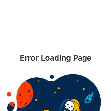
Error Loading Page