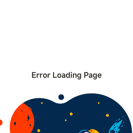
Error Loading Page