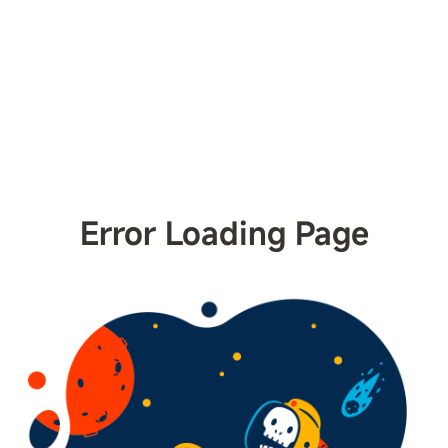
Error Loading Page