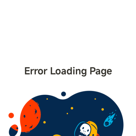
Error Loading Page