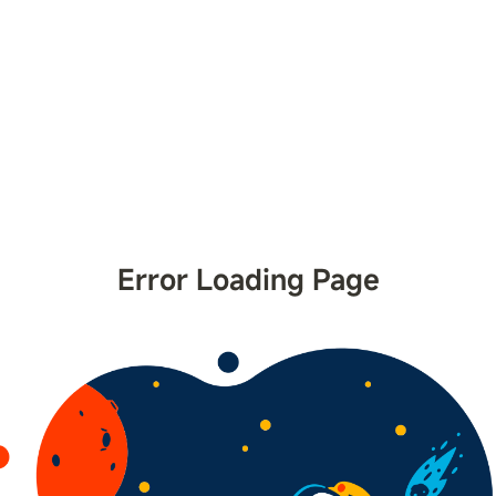
Error Loading Page