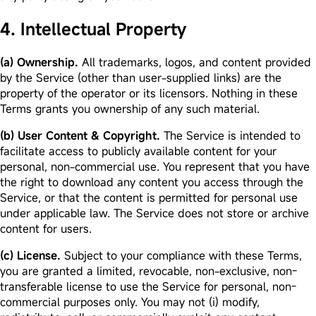
4. Intellectual Property
(a) Ownership.
All trademarks, logos, and content provided
by the Service (other than user-supplied links) are the
property of the operator or its licensors. Nothing in these
Terms grants you ownership of any such material.
(b) User Content & Copyright.
The Service is intended to
facilitate access to publicly available content for your
personal, non-commercial use. You represent that you have
the right to download any content you access through the
Service, or that the content is permitted for personal use
under applicable law. The Service does not store or archive
content for users.
(c) License.
Subject to your compliance with these Terms,
you are granted a limited, revocable, non-exclusive, non-
transferable license to use the Service for personal, non-
commercial purposes only. You may not (i) modify,