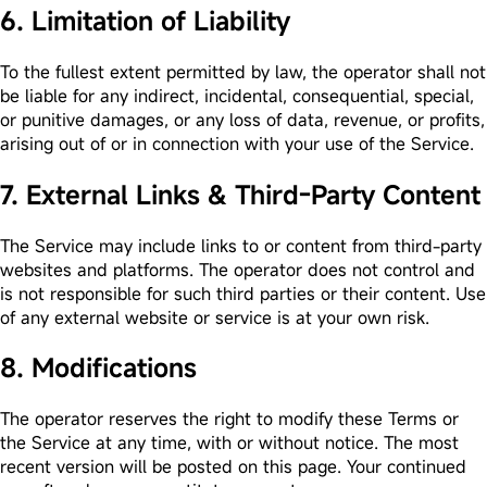
6. Limitation of Liability
To the fullest extent permitted by law, the operator shall not
be liable for any indirect, incidental, consequential, special,
or punitive damages, or any loss of data, revenue, or profits,
arising out of or in connection with your use of the Service.
7. External Links & Third-Party Content
The Service may include links to or content from third-party
websites and platforms. The operator does not control and
is not responsible for such third parties or their content. Use
of any external website or service is at your own risk.
8. Modifications
The operator reserves the right to modify these Terms or
the Service at any time, with or without notice. The most
recent version will be posted on this page. Your continued