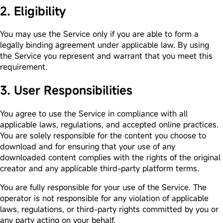
2. Eligibility
You may use the Service only if you are able to form a
legally binding agreement under applicable law. By using
the Service you represent and warrant that you meet this
requirement.
3. User Responsibilities
You agree to use the Service in compliance with all
applicable laws, regulations, and accepted online practices.
You are solely responsible for the content you choose to
download and for ensuring that your use of any
downloaded content complies with the rights of the original
creator and any applicable third-party platform terms.
You are fully responsible for your use of the Service. The
operator is not responsible for any violation of applicable
laws, regulations, or third-party rights committed by you or
any party acting on your behalf.