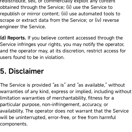
redistribute, sell, or commercially exploit any content
obtained through the Service; (ii) use the Service to
republish or mirror content; (iii) use automated tools to
scrape or extract data from the Service; or (iv) reverse
engineer the Service.
(d) Reports.
If you believe content accessed through the
Service infringes your rights, you may notify the operator,
and the operator may, at its discretion, restrict access for
users found to be in violation.
5. Disclaimer
The Service is provided “as is” and “as available,” without
warranties of any kind, express or implied, including without
limitation warranties of merchantability, fitness for a
particular purpose, non-infringement, accuracy, or
availability. The operator does not warrant that the Service
will be uninterrupted, error-free, or free from harmful
components.