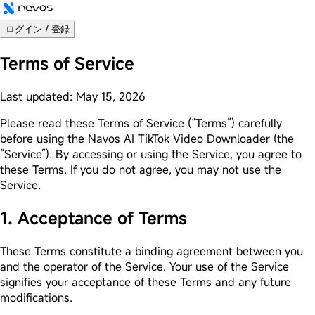
ログイン / 登録
Terms of Service
Last updated: May 15, 2026
Please read these Terms of Service (“Terms”) carefully
before using the Navos AI TikTok Video Downloader (the
“Service”). By accessing or using the Service, you agree to
these Terms. If you do not agree, you may not use the
Service.
1. Acceptance of Terms
These Terms constitute a binding agreement between you
and the operator of the Service. Your use of the Service
signifies your acceptance of these Terms and any future
modifications.