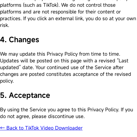
platforms (such as TikTok). We do not control those
platforms and are not responsible for their content or
practices. If you click an external link, you do so at your own
risk.
4. Changes
We may update this Privacy Policy from time to time.
Updates will be posted on this page with a revised “Last
updated” date. Your continued use of the Service after
changes are posted constitutes acceptance of the revised
policy.
5. Acceptance
By using the Service you agree to this Privacy Policy. If you
do not agree, please discontinue use.
← Back to TikTok Video Downloader