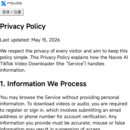
登录 / 注册
Privacy Policy
Last updated: May 15, 2026
We respect the privacy of every visitor and aim to keep this
policy simple. This Privacy Policy explains how the Navos AI
TikTok Video Downloader (the “Service”) handles
information.
1. Information We Process
You may browse the Service without providing personal
information. To download videos or audio, you are required
to register or sign in, which involves submitting an email
address or phone number for account verification. Any
information you provide must be accurate; misuse or false
information may result in suspension of access.