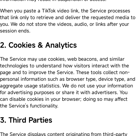
When you paste a TikTok video link, the Service processes
that link only to retrieve and deliver the requested media to
you. We do not store the videos, audio, or links after your
session ends.
2. Cookies & Analytics
The Service may use cookies, web beacons, and similar
technologies to understand how visitors interact with the
page and to improve the Service. These tools collect non-
personal information such as browser type, device type, and
aggregate usage statistics. We do not use your information
for advertising purposes or share it with advertisers. You
can disable cookies in your browser; doing so may affect
the Service’s functionality.
3. Third Parties
The Service displays content originating from third-party