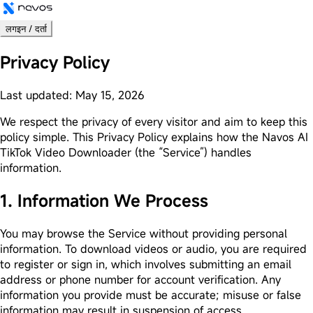
लगइन / दर्ता
Privacy Policy
Last updated: May 15, 2026
We respect the privacy of every visitor and aim to keep this
policy simple. This Privacy Policy explains how the Navos AI
TikTok Video Downloader (the “Service”) handles
information.
1. Information We Process
You may browse the Service without providing personal
information. To download videos or audio, you are required
to register or sign in, which involves submitting an email
address or phone number for account verification. Any
information you provide must be accurate; misuse or false
information may result in suspension of access.