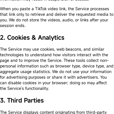
When you paste a TikTok video link, the Service processes
that link only to retrieve and deliver the requested media to
you. We do not store the videos, audio, or links after your
session ends.
2. Cookies & Analytics
The Service may use cookies, web beacons, and similar
technologies to understand how visitors interact with the
page and to improve the Service. These tools collect non-
personal information such as browser type, device type, and
aggregate usage statistics. We do not use your information
for advertising purposes or share it with advertisers. You
can disable cookies in your browser; doing so may affect
the Service’s functionality.
3. Third Parties
The Service displays content originating from third-party