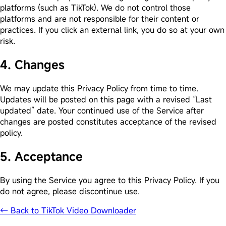
platforms (such as TikTok). We do not control those
platforms and are not responsible for their content or
practices. If you click an external link, you do so at your own
risk.
4. Changes
We may update this Privacy Policy from time to time.
Updates will be posted on this page with a revised “Last
updated” date. Your continued use of the Service after
changes are posted constitutes acceptance of the revised
policy.
5. Acceptance
By using the Service you agree to this Privacy Policy. If you
do not agree, please discontinue use.
← Back to TikTok Video Downloader